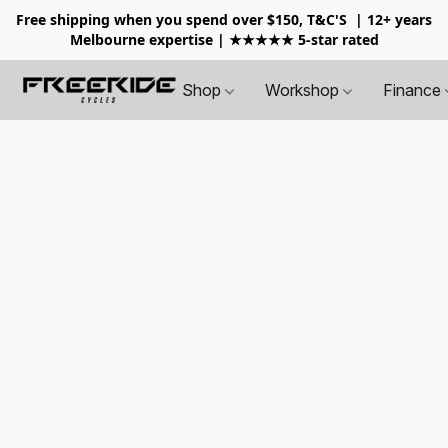
Free shipping when you spend over $150, T&C'S
| 12+ years
Melbourne expertise | ★★★★★ 5-star rated
Shop
Workshop
Finance