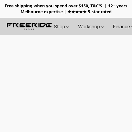
Free shipping when you spend over $150, T&C'S
| 12+ years
Melbourne expertise | ★★★★★ 5-star rated
Shop
Workshop
Finance