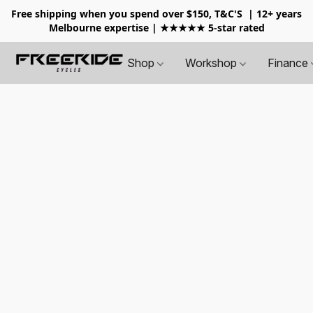
Free shipping when you spend over $150, T&C'S
| 12+ years
Melbourne expertise | ★★★★★ 5-star rated
Shop
Workshop
Finance