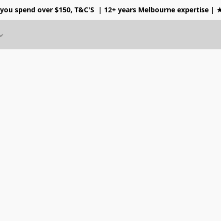
 you spend over $150, T&C'S
| 12+ years Melbourne expertise |