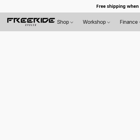
Free shipping when
Shop
Workshop
Finance