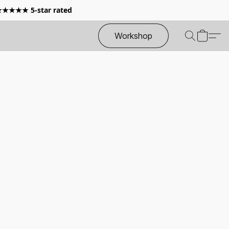
 ★★★★★ 5-star rated
Workshop