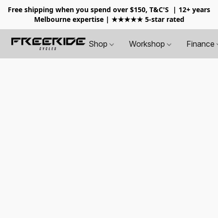
Free shipping when you spend over $150, T&C'S
| 12+ years
Melbourne expertise | ★★★★★ 5-star rated
Shop
Workshop
Finance