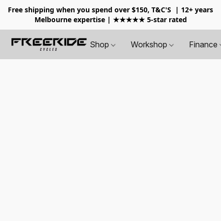
Free shipping when you spend over $150, T&C'S
| 12+ years
Melbourne expertise | ★★★★★ 5-star rated
Shop
Workshop
Finance