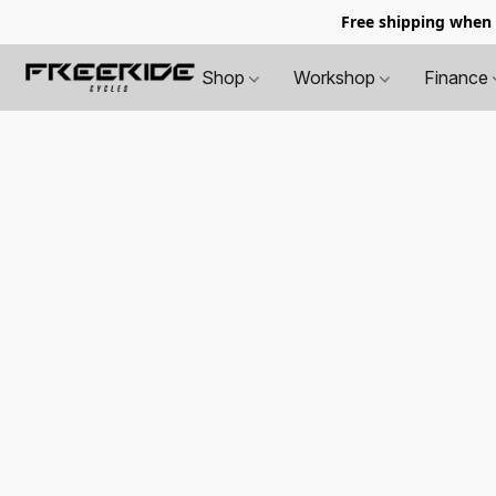
Free shipping when
Shop
Workshop
Finance