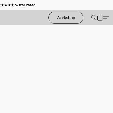
 ★★★★★ 5-star rated
Workshop