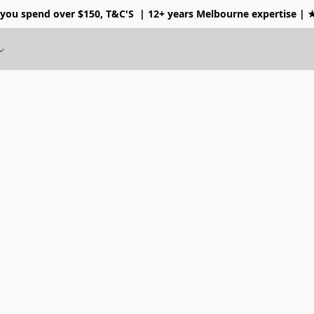
 you spend over $150, T&C'S
| 12+ years Melbourne expertise |