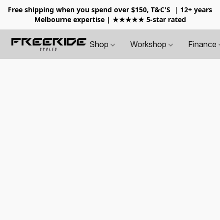
Free shipping when you spend over $150, T&C'S
| 12+ years
Melbourne expertise | ★★★★★ 5-star rated
Shop
Workshop
Finance