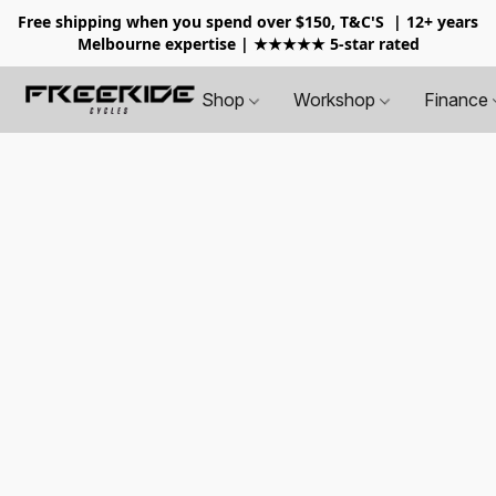
Free shipping when you spend over $150, T&C'S
| 12+ years
Melbourne expertise | ★★★★★ 5-star rated
Shop
Workshop
Finance