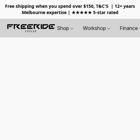
Free shipping when you spend over $150, T&C'S
| 12+ years
Melbourne expertise | ★★★★★ 5-star rated
Shop
Workshop
Finance