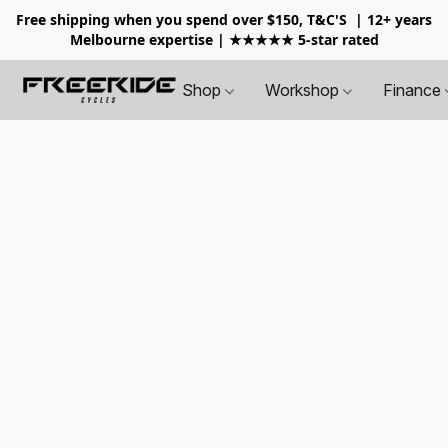
Free shipping when you spend over $150, T&C'S
| 12+ years
Melbourne expertise | ★★★★★ 5-star rated
Shop
Workshop
Finance