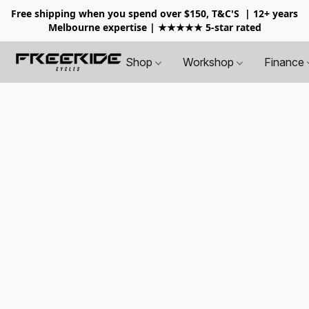
Free shipping when you spend over $150, T&C'S
| 12+ years
Melbourne expertise | ★★★★★ 5-star rated
Shop
Workshop
Finance