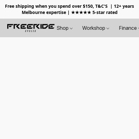
Free shipping when you spend over $150, T&C'S
| 12+ years
Melbourne expertise | ★★★★★ 5-star rated
Shop
Workshop
Finance