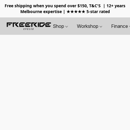
Free shipping when you spend over $150, T&C'S
| 12+ years
Melbourne expertise | ★★★★★ 5-star rated
Shop
Workshop
Finance