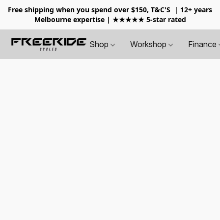
Free shipping when you spend over $150, T&C'S
| 12+ years
Melbourne expertise | ★★★★★ 5-star rated
Shop
Workshop
Finance