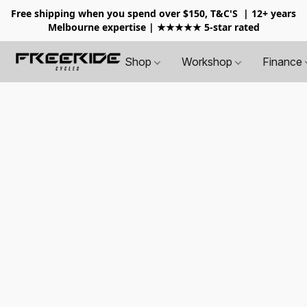
Free shipping when you spend over $150, T&C'S
| 12+ years
Melbourne expertise | ★★★★★ 5-star rated
Shop
Workshop
Finance