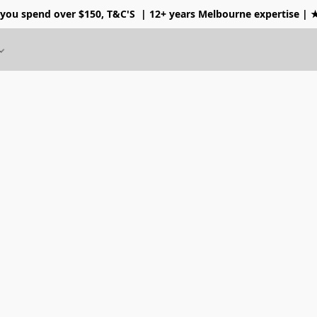
 you spend over $150, T&C'S
| 12+ years Melbourne expertise |