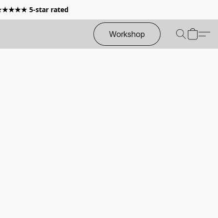
 ★★★★★ 5-star rated
Workshop