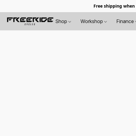
Free shipping when
Shop
Workshop
Finance