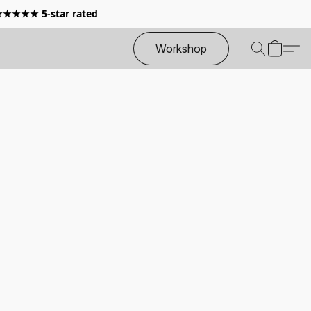
 ★★★★★ 5-star rated
Workshop