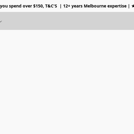
 you spend over $150, T&C'S
| 12+ years Melbourne expertise |