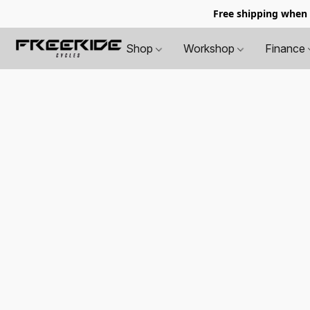
Free shipping when
Shop
Workshop
Finance