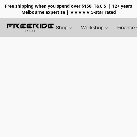
Free shipping when you spend over $150, T&C'S
| 12+ years
Melbourne expertise | ★★★★★ 5-star rated
Shop
Workshop
Finance