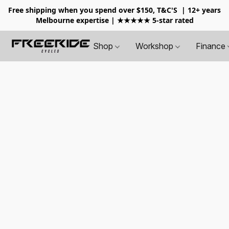
Free shipping when you spend over $150, T&C'S
| 12+ years
Melbourne expertise | ★★★★★ 5-star rated
Shop
Workshop
Finance