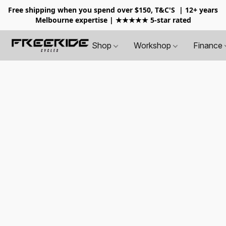
Free shipping when you spend over $150, T&C'S
| 12+ years
Melbourne expertise | ★★★★★ 5-star rated
Shop
Workshop
Finance