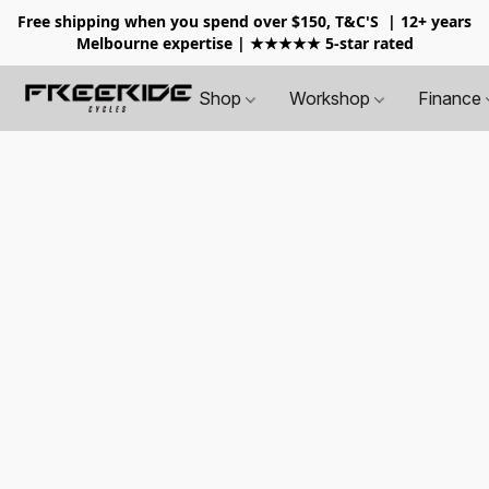
Free shipping when you spend over $150, T&C'S
| 12+ years
Melbourne expertise | ★★★★★ 5-star rated
Shop
Workshop
Finance