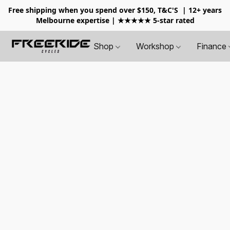
Free shipping when you spend over $150, T&C'S
| 12+ years
Melbourne expertise | ★★★★★ 5-star rated
Shop
Workshop
Finance