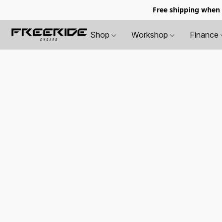
Free shipping when
Shop
Workshop
Finance