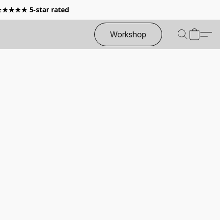
 ★★★★★ 5-star rated
Workshop