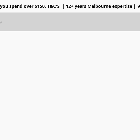
 you spend over $150, T&C'S
| 12+ years Melbourne expertise |