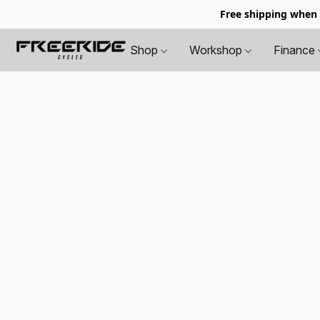
Free shipping when
Shop
Workshop
Finance