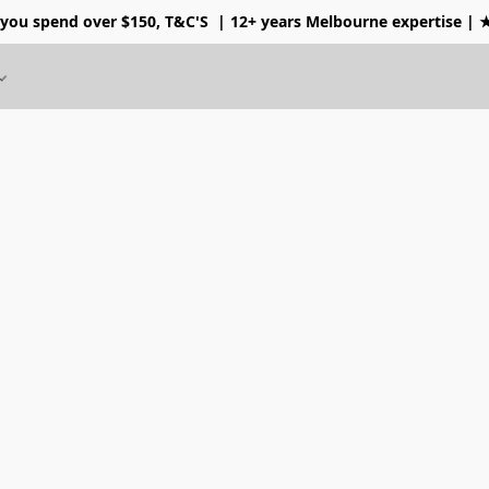
 you spend over $150, T&C'S
| 12+ years Melbourne expertise |