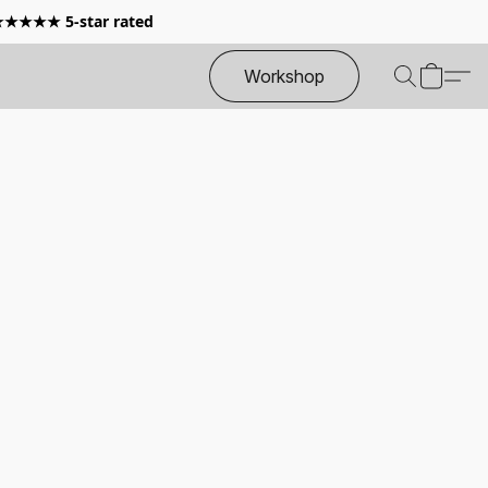
 ★★★★★ 5-star rated
Workshop