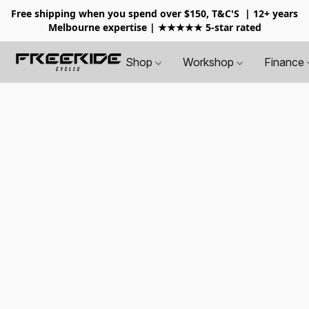
Free shipping when you spend over $150, T&C'S
| 12+ years
Melbourne expertise | ★★★★★ 5-star rated
Shop
Workshop
Finance