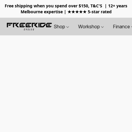
Free shipping when you spend over $150, T&C'S
| 12+ years
Melbourne expertise | ★★★★★ 5-star rated
Shop
Workshop
Finance