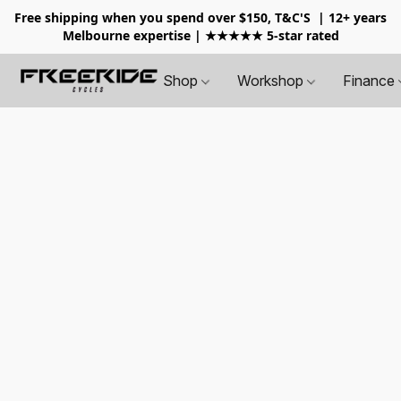
Free shipping when you spend over $150, T&C'S
| 12+ years
Melbourne expertise | ★★★★★ 5-star rated
Shop
Workshop
Finance