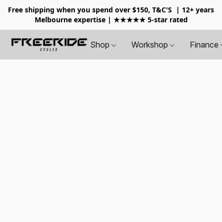
Free shipping when you spend over $150, T&C'S
| 12+ years
Melbourne expertise | ★★★★★ 5-star rated
Shop
Workshop
Finance