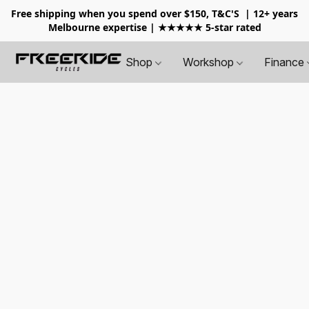
Free shipping when you spend over $150, T&C'S
| 12+ years
Melbourne expertise | ★★★★★ 5-star rated
Shop
Workshop
Finance