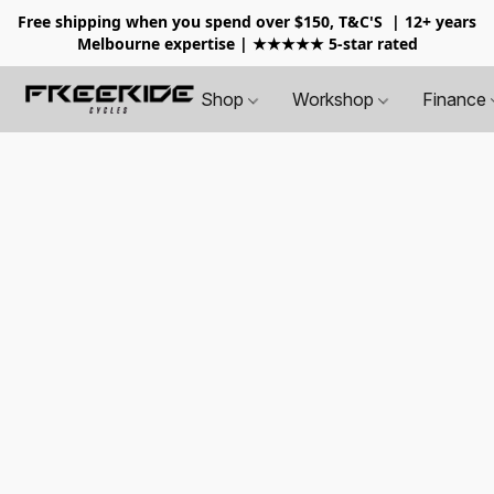
Free shipping when you spend over $150, T&C'S
| 12+ years
Melbourne expertise | ★★★★★ 5-star rated
Shop
Workshop
Finance