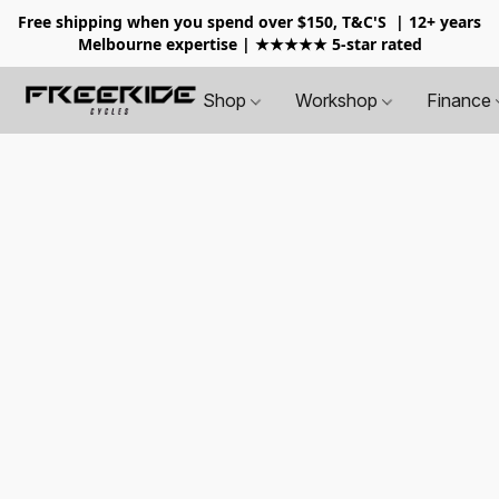
Free shipping when you spend over $150, T&C'S
| 12+ years
Melbourne expertise | ★★★★★ 5-star rated
Shop
Workshop
Finance