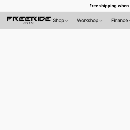
Free shipping when
Shop
Workshop
Finance