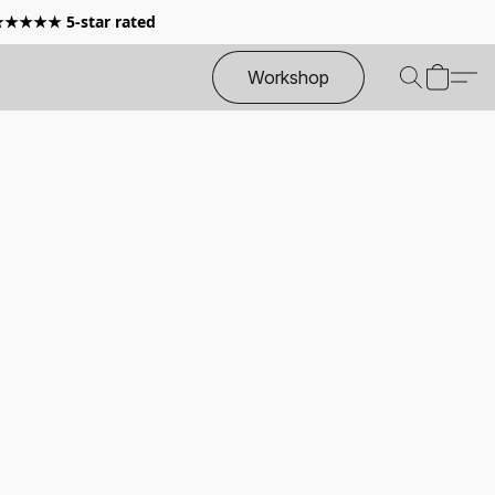
 ★★★★★ 5-star rated
Workshop