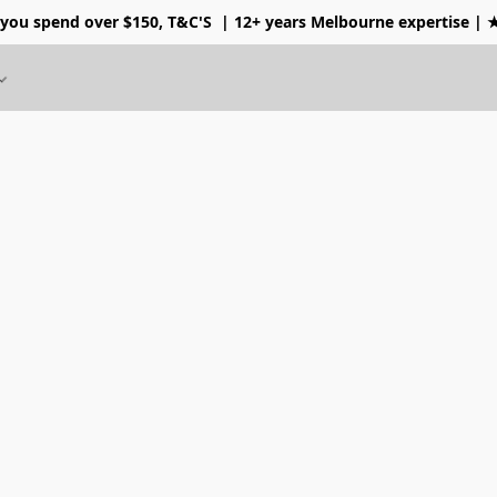
 you spend over $150, T&C'S
| 12+ years Melbourne expertise |