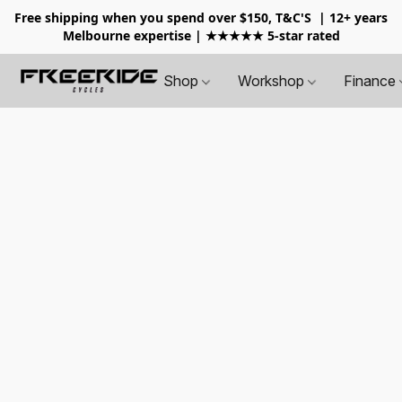
Free shipping when you spend over $150, T&C'S
| 12+ years
Melbourne expertise | ★★★★★ 5-star rated
Shop
Workshop
Finance