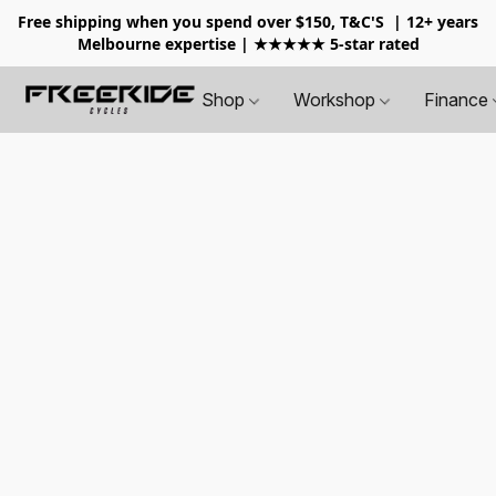
Free shipping when you spend over $150, T&C'S
| 12+ years
Melbourne expertise | ★★★★★ 5-star rated
Shop
Workshop
Finance