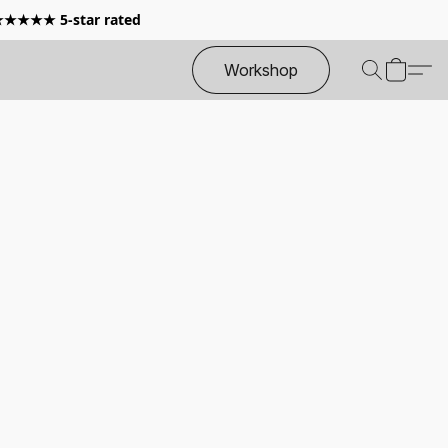
 ★★★★★ 5-star rated
Workshop