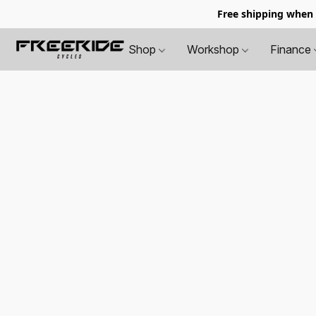
Free shipping when
Shop
Workshop
Finance