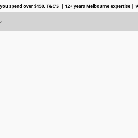
 you spend over $150, T&C'S
| 12+ years Melbourne expertise |