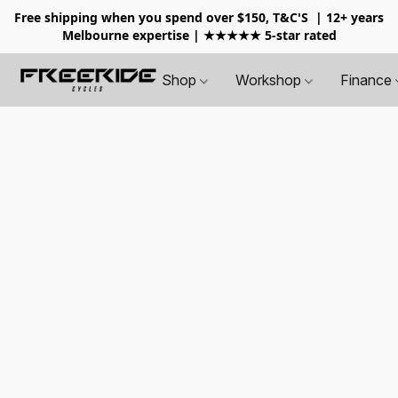
Free shipping when you spend over $150, T&C'S
| 12+ years
Melbourne expertise | ★★★★★ 5-star rated
Shop
Workshop
Finance