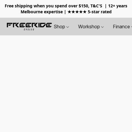
Free shipping when you spend over $150, T&C'S
| 12+ years
Melbourne expertise | ★★★★★ 5-star rated
Shop
Workshop
Finance