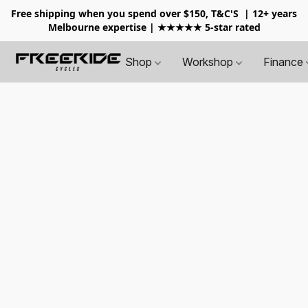
Free shipping when you spend over $150, T&C'S
| 12+ years
Melbourne expertise | ★★★★★ 5-star rated
Shop
Workshop
Finance