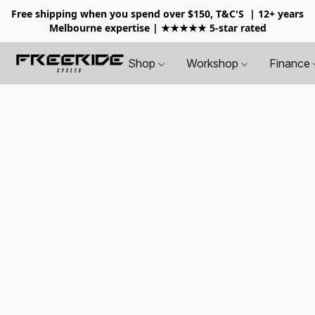
Free shipping when you spend over $150, T&C'S
| 12+ years
Melbourne expertise | ★★★★★ 5-star rated
Shop
Workshop
Finance