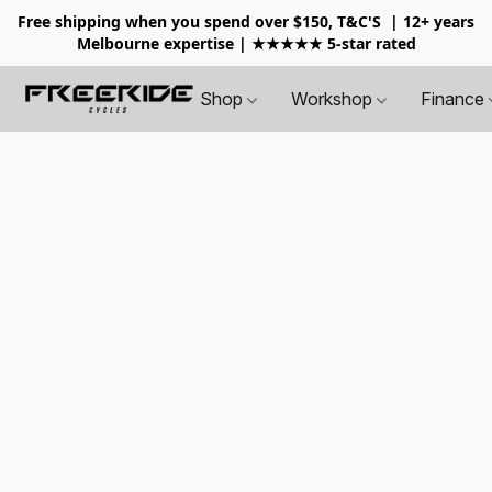
Free shipping when you spend over $150, T&C'S
| 12+ years
Melbourne expertise | ★★★★★ 5-star rated
Shop
Workshop
Finance