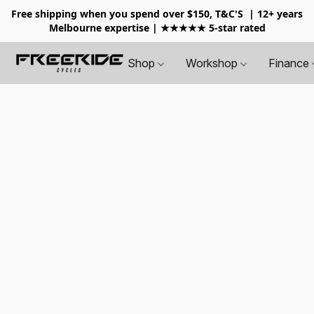
Free shipping when you spend over $150, T&C'S
| 12+ years
Melbourne expertise | ★★★★★ 5-star rated
Shop
Workshop
Finance