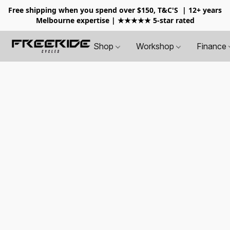
Free shipping when you spend over $150, T&C'S
| 12+ years
Melbourne expertise | ★★★★★ 5-star rated
Shop
Workshop
Finance