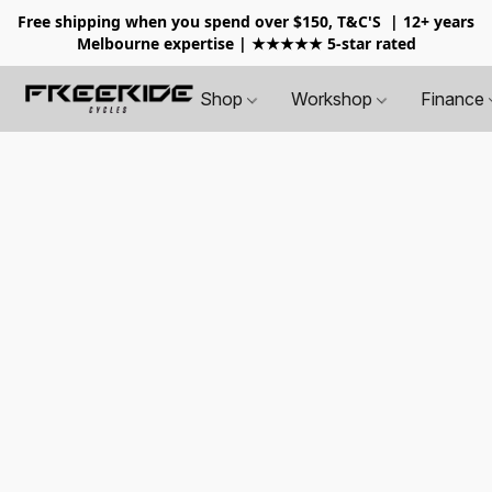
Free shipping when you spend over $150, T&C'S
| 12+ years
Melbourne expertise | ★★★★★ 5-star rated
Shop
Workshop
Finance