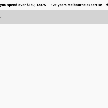
 you spend over $150, T&C'S
| 12+ years Melbourne expertise |