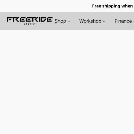
Free shipping when
Shop
Workshop
Finance