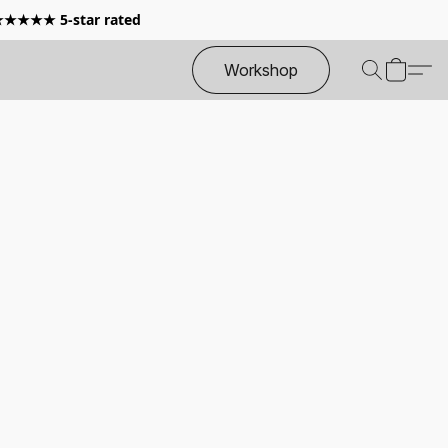
 ★★★★★ 5-star rated
Workshop