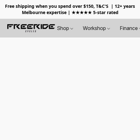
Free shipping when you spend over $150, T&C'S
| 12+ years
Melbourne expertise | ★★★★★ 5-star rated
Shop
Workshop
Finance