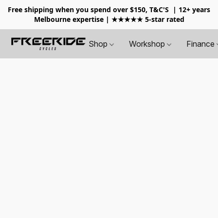
Free shipping when you spend over $150, T&C'S
| 12+ years
Melbourne expertise | ★★★★★ 5-star rated
Shop
Workshop
Finance