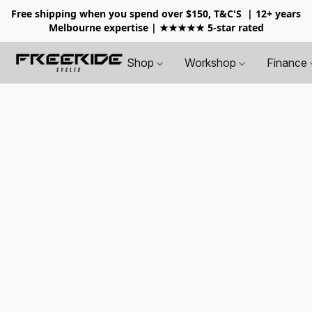
Free shipping when you spend over $150, T&C'S
| 12+ years
Melbourne expertise | ★★★★★ 5-star rated
Shop
Workshop
Finance