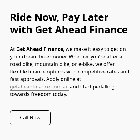
Ride Now, Pay Later
with Get Ahead Finance
At 
Get Ahead Finance
, we make it easy to get on 
your dream bike sooner. Whether you’re after a 
road bike, mountain bike, or e-bike, we offer 
flexible finance options with competitive rates and 
fast approvals. Apply online at 
getaheadfinance.com.au
 and start pedalling 
towards freedom today.
Call Now