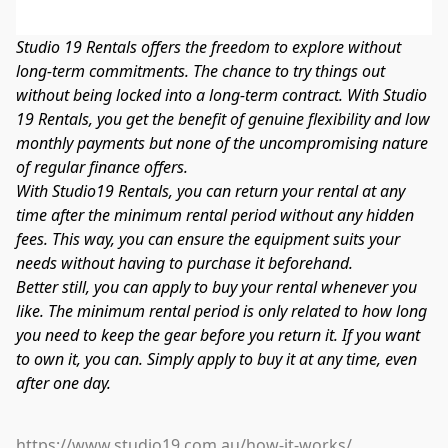
Studio 19 Rentals offers the freedom to explore without 
long-term commitments. The chance to try things out 
without being locked into a long-term contract. With Studio 
19 Rentals, you get the benefit of genuine flexibility and low 
monthly payments but none of the uncompromising nature 
of regular finance offers.
With Studio19 Rentals, you can return your rental at any 
time after the minimum rental period without any hidden 
fees. This way, you can ensure the equipment suits your 
needs without having to purchase it beforehand.
Better still, you can apply to buy your rental whenever you 
like. The minimum rental period is only related to how long 
you need to keep the gear before you return it. If you want 
to own it, you can. Simply apply to buy it at any time, even 
after one day.
https://www.studio19.com.au/how-it-works/