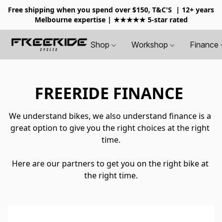
Free shipping when you spend over $150, T&C'S
| 12+ years
Melbourne expertise | ★★★★★ 5-star rated
Shop
Workshop
Finance
FREERIDE FINANCE
We understand bikes, we also understand finance is a 
great option to give you the right choices at the right 
time.
Here are our partners to get you on the right bike at 
the right time.