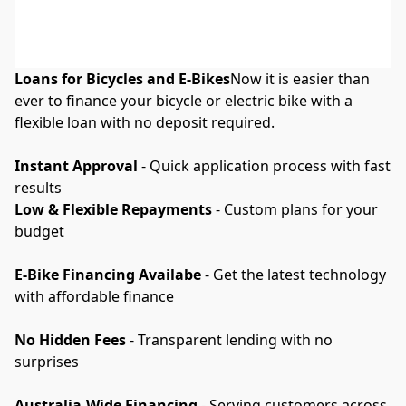
Loans for Bicycles and E-Bikes
Now it is easier than 
ever to finance your bicycle or electric bike with a 
flexible loan with no deposit required.
Instant Approval
 - Quick application process with fast 
results
Low & Flexible Repayments
 - Custom plans for your 
budget
E-Bike Financing Availabe
 - Get the latest technology 
with affordable finance
No Hidden Fees
 - Transparent lending with no 
surprises
Australia-Wide Financing
 - Serving customers across 